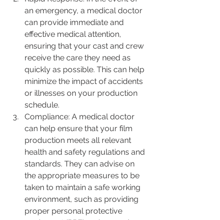
an emergency, a medical doctor 
can provide immediate and 
effective medical attention, 
ensuring that your cast and crew 
receive the care they need as 
quickly as possible. This can help 
minimize the impact of accidents 
or illnesses on your production 
schedule.
Compliance: A medical doctor 
can help ensure that your film 
production meets all relevant 
health and safety regulations and 
standards. They can advise on 
the appropriate measures to be 
taken to maintain a safe working 
environment, such as providing 
proper personal protective 