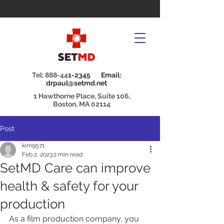
Tel: 888-44
1-2345 Email:
drpaul@setmd.net
1 Hawthorne Place, Suite 106,
Boston, MA 02114
Post
kim9571
Feb 2, 2023
2 min read
SetMD Care can improve
health & safety for your
production
As a film production company, you 