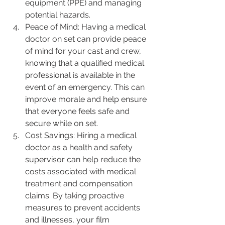
equipment (PPE) and managing 
potential hazards.
Peace of Mind: Having a medical 
doctor on set can provide peace 
of mind for your cast and crew, 
knowing that a qualified medical 
professional is available in the 
event of an emergency. This can 
improve morale and help ensure 
that everyone feels safe and 
secure while on set.
Cost Savings: Hiring a medical 
doctor as a health and safety 
supervisor can help reduce the 
costs associated with medical 
treatment and compensation 
claims. By taking proactive 
measures to prevent accidents 
and illnesses, your film 