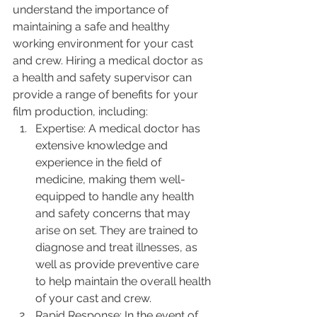
understand the importance of 
maintaining a safe and healthy 
working environment for your cast 
and crew. Hiring a medical doctor as 
a health and safety supervisor can 
provide a range of benefits for your 
film production, including:
Expertise: A medical doctor has 
extensive knowledge and 
experience in the field of 
medicine, making them well-
equipped to handle any health 
and safety concerns that may 
arise on set. They are trained to 
diagnose and treat illnesses, as 
well as provide preventive care 
to help maintain the overall health 
of your cast and crew.
Rapid Response: In the event of 