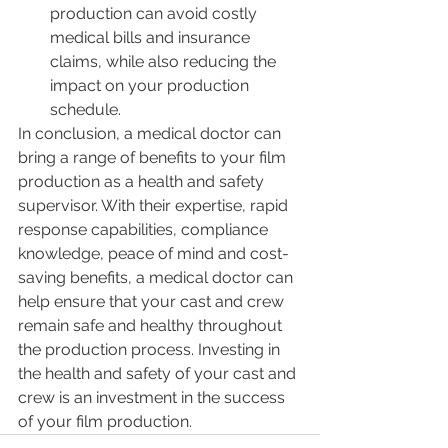
production can avoid costly 
medical bills and insurance 
claims, while also reducing the 
impact on your production 
schedule.
In conclusion, a medical doctor can 
bring a range of benefits to your film 
production as a health and safety 
supervisor. With their expertise, rapid 
response capabilities, compliance 
knowledge, peace of mind and cost-
saving benefits, a medical doctor can 
help ensure that your cast and crew 
remain safe and healthy throughout 
the production process. Investing in 
the health and safety of your cast and 
crew is an investment in the success 
of your film production.