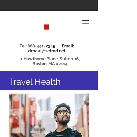
Tel: 888-44
1-2345 Email:
drpaul@setmd.net
1 Hawthorne Place, Suite 106,
Boston, MA 02114
Travel Health