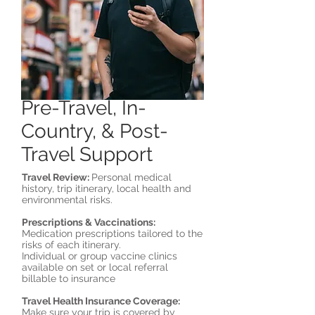
Pre-Travel, In-
Country, & Post-
Travel Support
Travel Review:
Personal medical
history, trip itinerary, local health and
environmental risks.
Prescriptions & Vaccinations:
Medication prescriptions tailored to the
risks of each itinerary.
Individual or group vaccine clinics
available on set or local referral
billable to insurance
Travel Health Insurance Coverage:
Make sure your trip is covered by