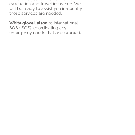
evacuation and travel insurance. We
will be ready to assist you in-country if
these services are needed.
White glove liaison
to International
SOS (ISOS), coordinating any
emergency needs that arise abroad.
Customized medical kits
with useful
prescription medications.
Followup
on any health concerns post
travel.
Book a Virtual Consult with a Travel Health Specialist
© 2023 by RemoteCare
Providers, LLC.
3 Hawthorne Place, Suite 106,
Boston, MA 02114
Tel:
888-441-2345